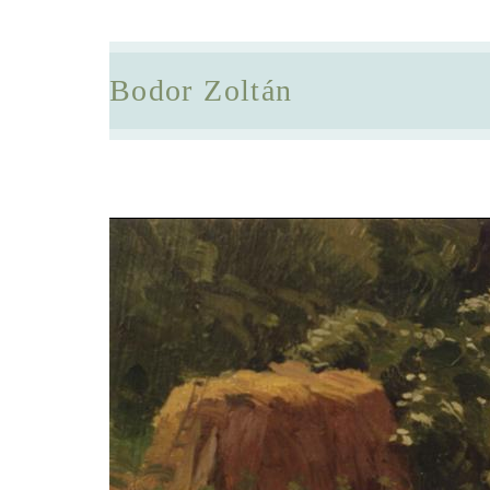
Bodor Zoltán