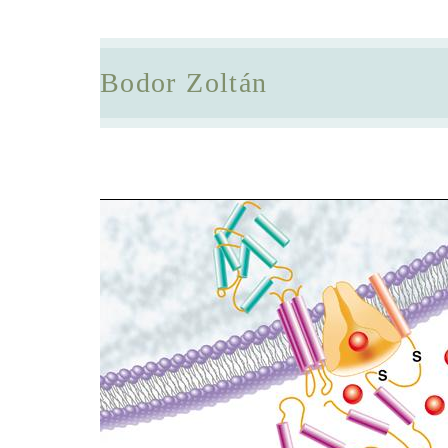
Bodor Zoltán