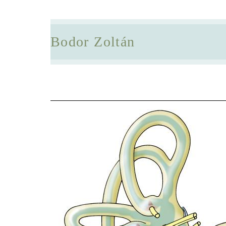
Bodor Zoltán