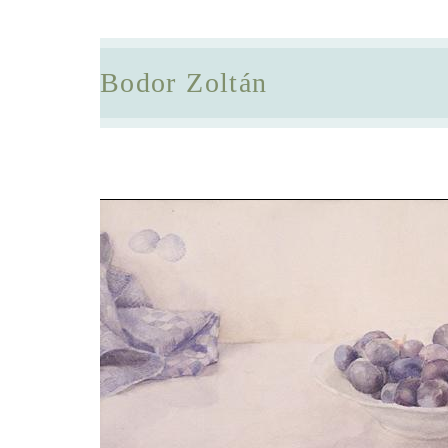
Bodor Zoltán