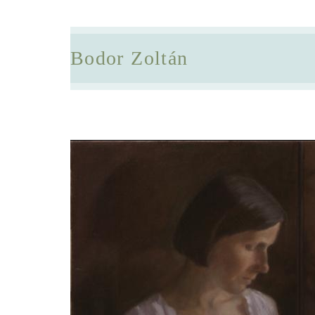
Bodor Zoltán