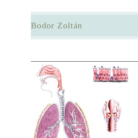
Bodor Zoltán