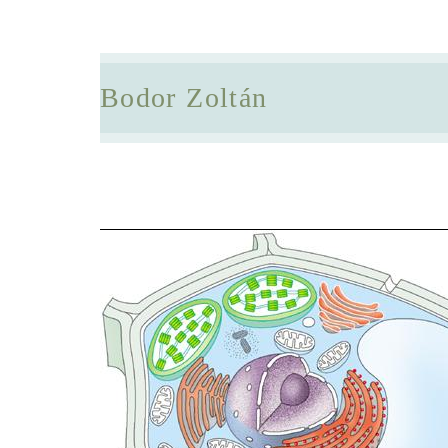
Bodor Zoltán