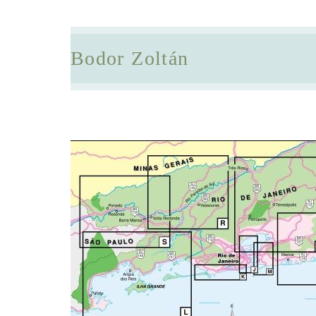
Bodor Zoltán