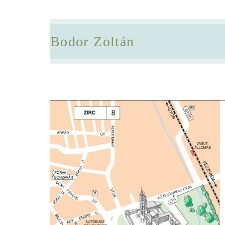
Bodor Zoltán