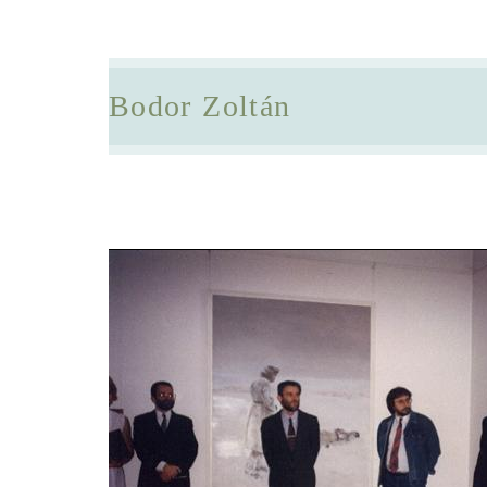
Bodor Zoltán