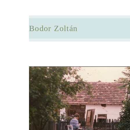
Bodor Zoltán