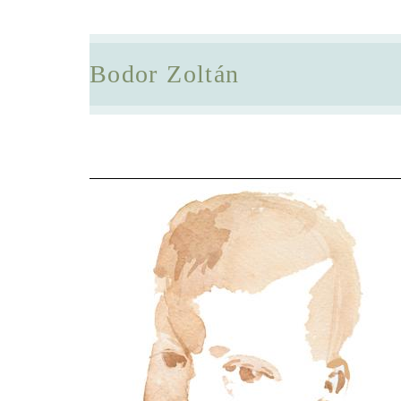
Bodor Zoltán