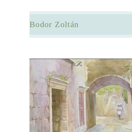
Bodor Zoltán