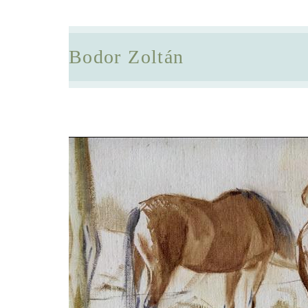
Bodor Zoltán