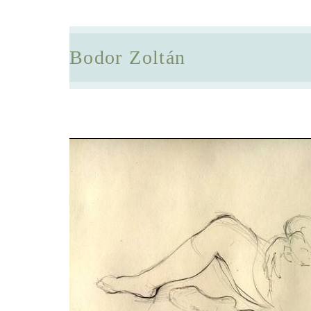
Bodor Zoltán