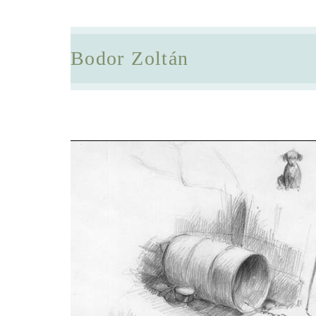
Bodor Zoltán