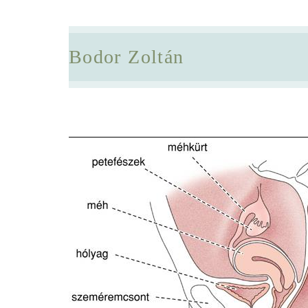
Bodor Zoltán