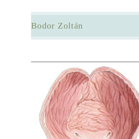
Bodor Zoltán