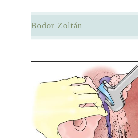
Bodor Zoltán