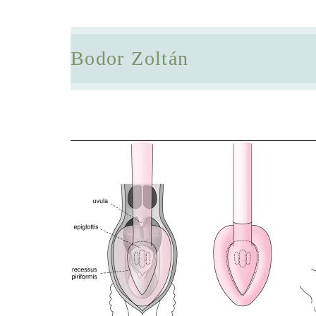
Bodor Zoltán