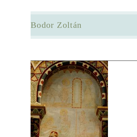
Bodor Zoltán