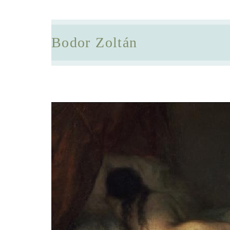
Bodor Zoltán