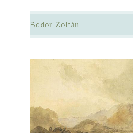
Bodor Zoltán