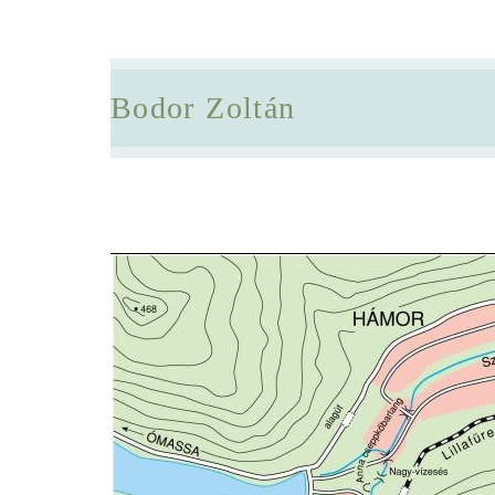
Bodor Zoltán