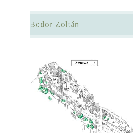
Bodor Zoltán