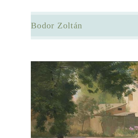
Bodor Zoltán