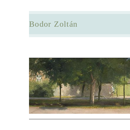
Bodor Zoltán