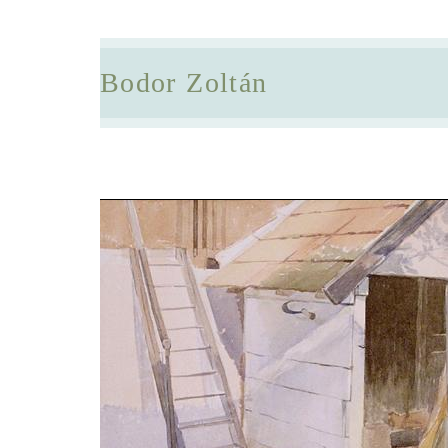
Bodor Zoltán