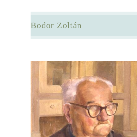
Bodor Zoltán