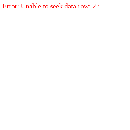
Error: Unable to seek data row: 2 :