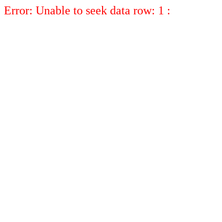
Error: Unable to seek data row: 1 :