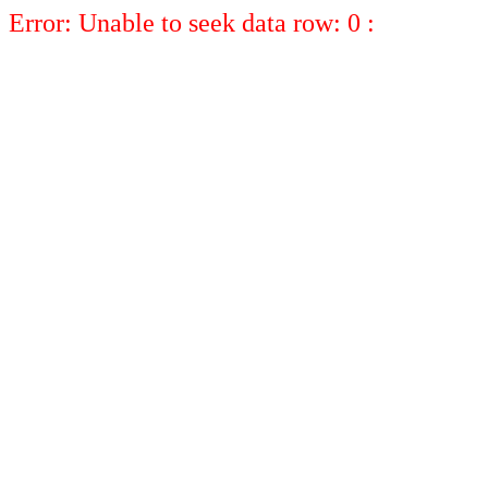
Error: Unable to seek data row: 0 :